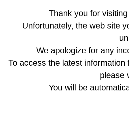
Thank you for visitin
Unfortunately, the web site yo
un
We apologize for any in
To access the latest informatio
please v
You will be automatica