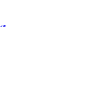
f.com
.