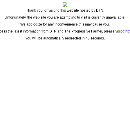
Thank you for visiting this website hosted by DTN.
Unfortunately, the web site you are attempting to visit is currently unavailable.
We apologize for any inconvenience this may cause you.
cess the latest information from DTN and The Progressive Farmer, please visit
dtnp
You will be automatically redirected in 45 seconds.