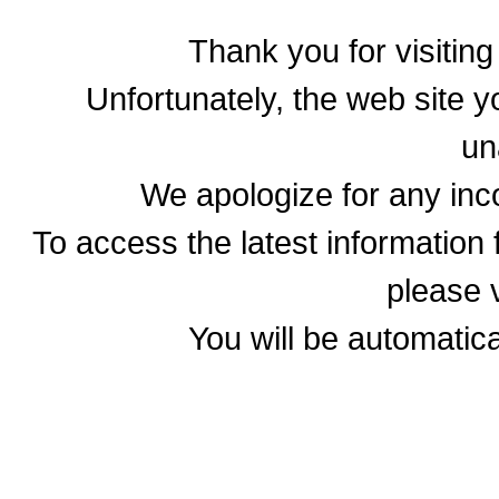
Thank you for visitin
Unfortunately, the web site yo
un
We apologize for any in
To access the latest informatio
please v
You will be automatica