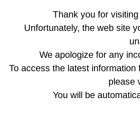
Thank you for visitin
Unfortunately, the web site yo
un
We apologize for any in
To access the latest informatio
please v
You will be automatica