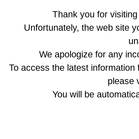
Thank you for visitin
Unfortunately, the web site yo
un
We apologize for any in
To access the latest informatio
please v
You will be automatica