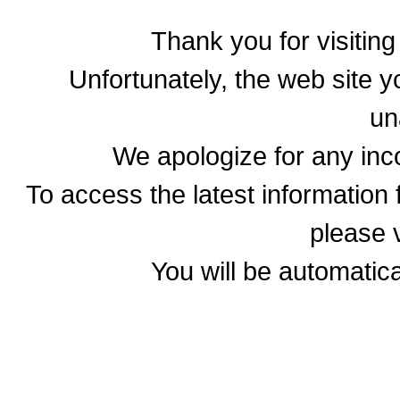
Thank you for visitin
Unfortunately, the web site yo
un
We apologize for any in
To access the latest informatio
please v
You will be automatica